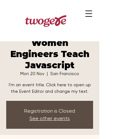
Women
Engineers Teach
Javascript
Mon 20 Nov
  |  
San Francisco
I’m an event title. Click here to open up
the Event Editor and change my text.
Registration is Closed
See other events