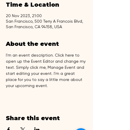
Time & Location
20 Nov 2023, 21:00
San Francisco, 500 Terry A Francois Blvd,
San Francisco, CA 94158, USA
About the event
I’m an event description. Click here to 
open up the Event Editor and change my 
text. Simply click me, Manage Event and 
start editing your event. I’m a great 
place for you to say a little more about 
your upcoming event.
Share this event