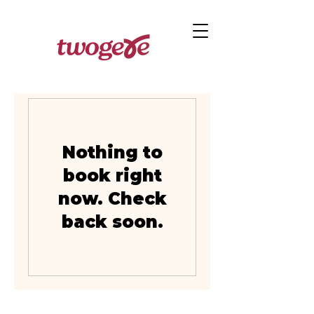
Nothing to
book right
now. Check
back soon.