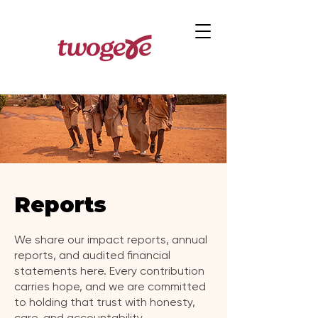
Reports
We share our impact reports, annual
reports, and audited financial
statements here. Every contribution
carries hope, and we are committed
to holding that trust with honesty,
care, and accountability.