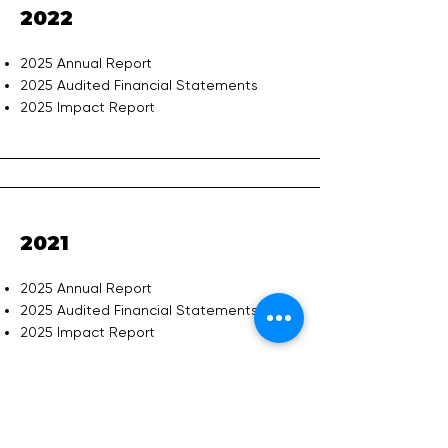
2022
2025 Annual Report
2025 Audited Financial Statements
2025 Impact Report
2021
2025 Annual Report
2025 Audited Financial Statements
2025 Impact Report