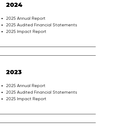
2024
2025 Annual Report
2025 Audited Financial Statements
2025 Impact Report
2023
2025 Annual Report
2025 Audited Financial Statements
2025 Impact Report