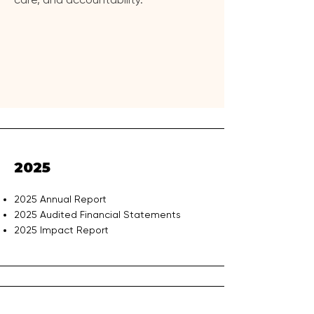
2025
2025 Annual Report
2025 Audited Financial Statements
2025 Impact Report